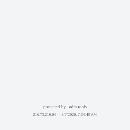
protected by
adm.tools
216.73.216.64 —
8/7/2026, 7:34:49 AM