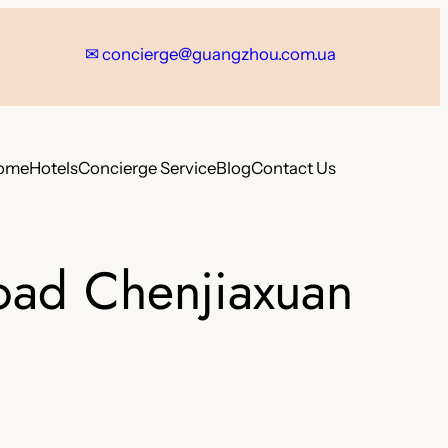
✉
concierge@guangzhou.com.ua
ome
Hotels
Concierge Service
Blog
Contact Us
oad Chenjiaxuan