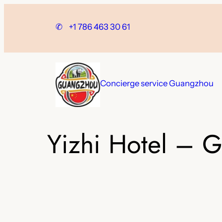
Skip
to
✆
+1 786 463 30 61
content
Concierge service Guangzhou
Yizhi Hotel – 