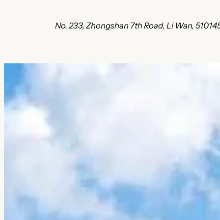
No. 233, Zhongshan 7th Road, Li Wan, 5101