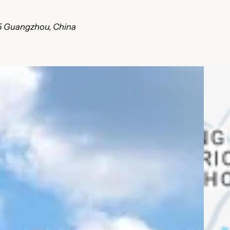
45 Guangzhou, China