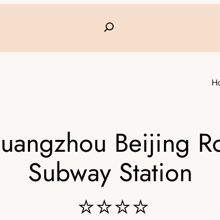
H
Guangzhou Beijing R
Subway Station
⭐⭐⭐⭐