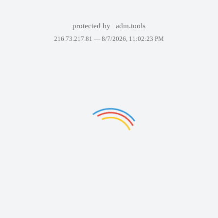
protected by
adm.tools
216.73.217.81 —
8/7/2026, 11:02:23 PM