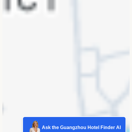
Ask the Guangzhou Hotel Finder AI