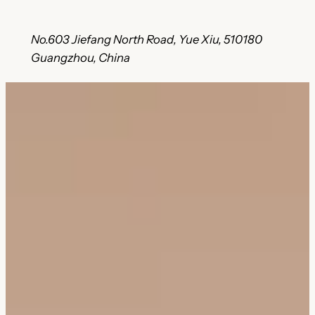
No.603 Jiefang North Road, Yue Xiu, 510180
Guangzhou, China