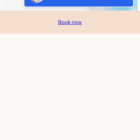
Book now