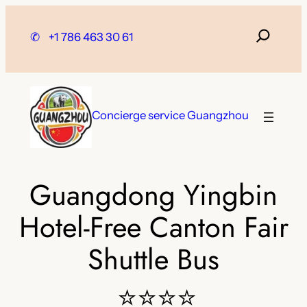
Skip
to
✆
+1 786 463 30 61
content
Concierge service Guangzhou
Guangdong Yingbin
Hotel-Free Canton Fair
Shuttle Bus
⭐⭐⭐⭐