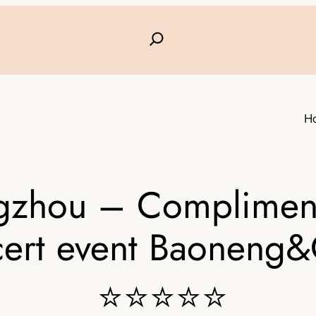
H
zhou – Complimenta
cert event Baoneng
⭐⭐⭐⭐⭐