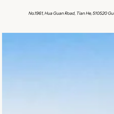
No.1961, Hua Guan Road, Tian He, 510520 G