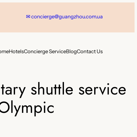
✉
concierge@guangzhou.com.ua
ome
Hotels
Concierge Service
Blog
Contact Us
ry shuttle service
&Olympic