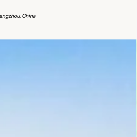
uangzhou, China