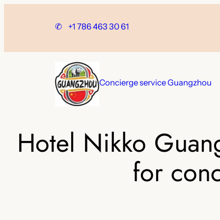
Skip
to
✆
+1 786 463 30 61
content
Concierge service Guangzhou
Hotel Nikko Guang
for con